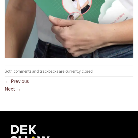
Both comments and trackbacks are currently closed.
←
Previous
Next
→