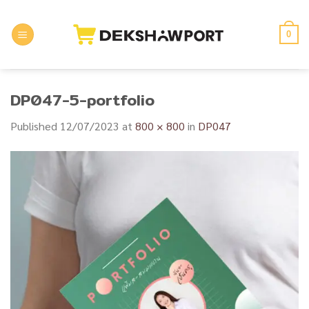
Skip
to
0
content
DP047-5-portfolio
Published
12/07/2023
at
800 × 800
in
DP047