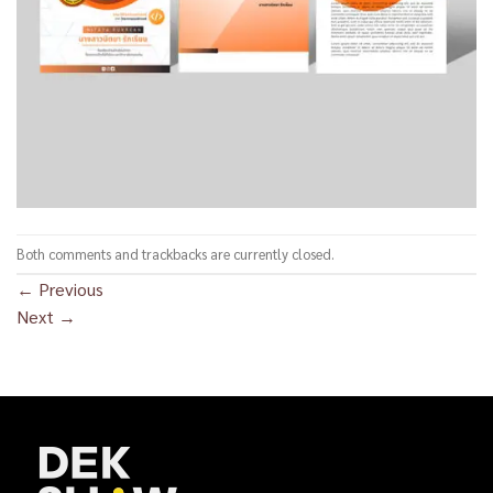
Both comments and trackbacks are currently closed.
←
Previous
Next
→