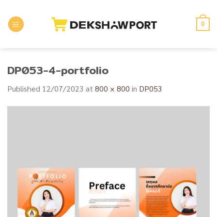
Skip
to
0
content
DP053-4-portfolio
Published
12/07/2023
at
800 × 800
in
DP053