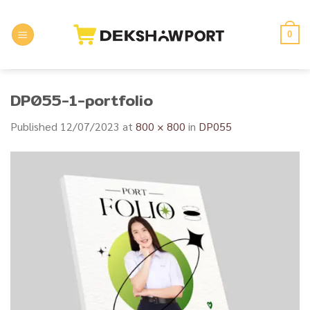
Skip
to
0
content
DP055-1-portfolio
Published
12/07/2023
at
800 × 800
in
DP055