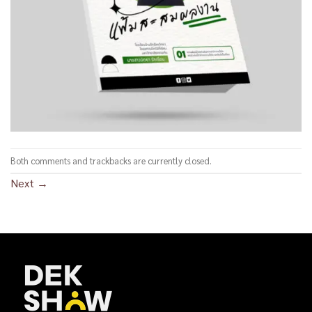
Both comments and trackbacks are currently closed.
Next
→