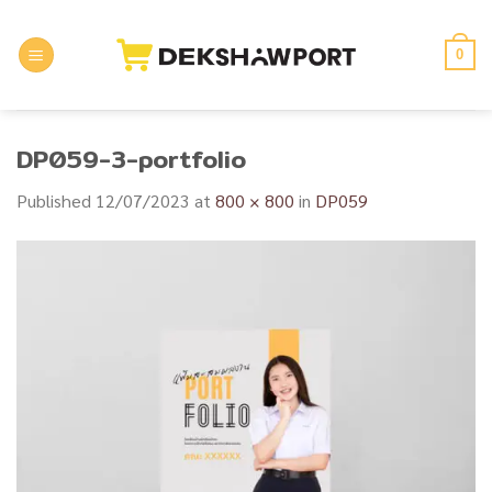
Skip
to
0
content
DP059-3-portfolio
Published
12/07/2023
at
800 × 800
in
DP059