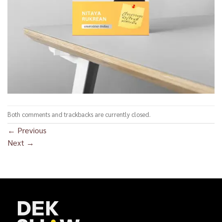
Both comments and trackbacks are currently closed.
←
Previous
Next
→