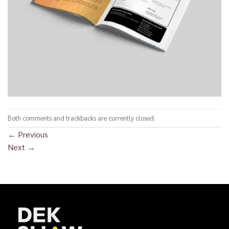
Both comments and trackbacks are currently closed.
←
Previous
Next
→