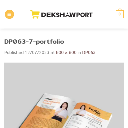
Skip
to
0
content
DP063-7-portfolio
Published
12/07/2023
at
800 × 800
in
DP063