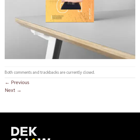
Both comments and trackbacks are currently closed.
←
Previous
Next
→