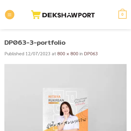
Skip
to
0
content
DP063-3-portfolio
Published
12/07/2023
at
800 × 800
in
DP063