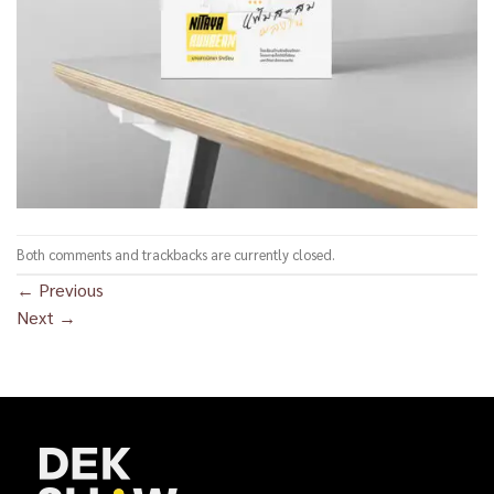
Both comments and trackbacks are currently closed.
←
Previous
Next
→