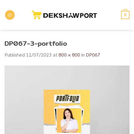
Skip
to
0
content
DP067-3-portfolio
Published
12/07/2023
at
800 × 800
in
DP067