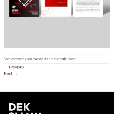
Both comments and trackbacks are currently closed.
←
Previous
Next
→