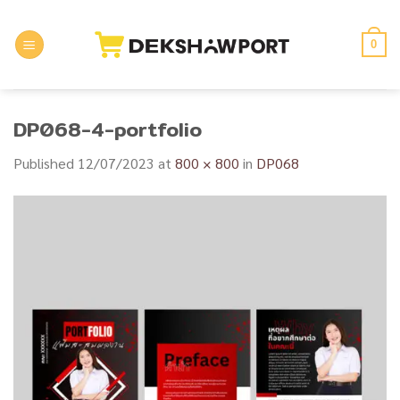
Skip
to
0
content
DP068-4-portfolio
Published
12/07/2023
at
800 × 800
in
DP068