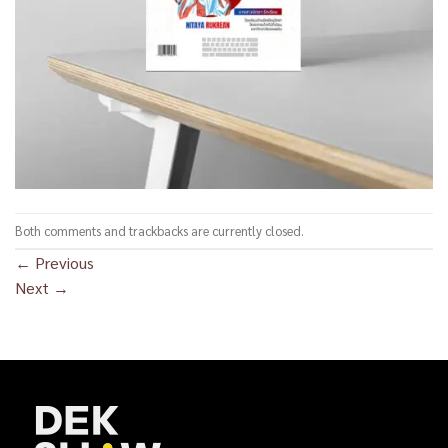
Both comments and trackbacks are currently closed.
←
Previous
Next
→