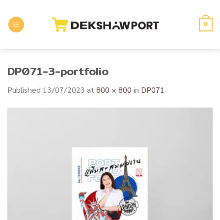
Skip
to
0
content
DP071-3-portfolio
Published
13/07/2023
at
800 × 800
in
DP071