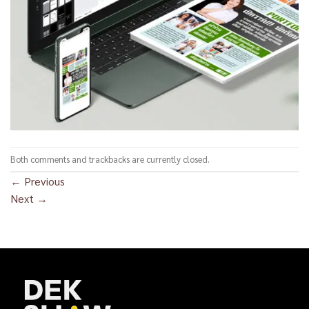
Both comments and trackbacks are currently closed.
←
Previous
Next
→