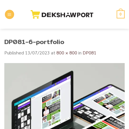
Skip
to
0
content
DP081-6-portfolio
Published
13/07/2023
at
800 × 800
in
DP081