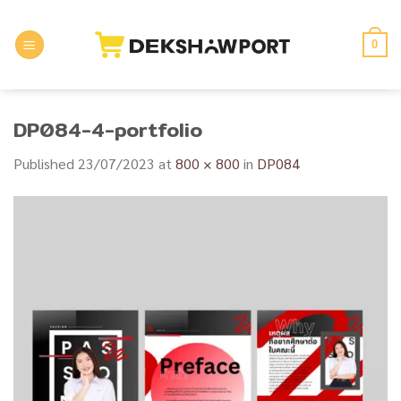
Skip
to
0
content
DP084-4-portfolio
Published
23/07/2023
at
800 × 800
in
DP084