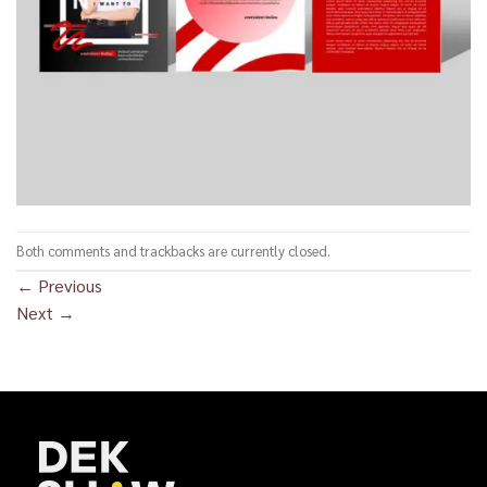
Both comments and trackbacks are currently closed.
←
Previous
Next
→