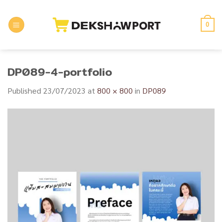
Skip
to
0
content
DP089-4-portfolio
Published
23/07/2023
at
800 × 800
in
DP089