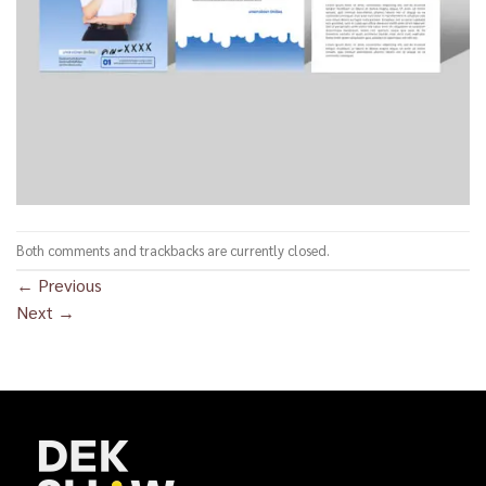
Both comments and trackbacks are currently closed.
←
Previous
Next
→