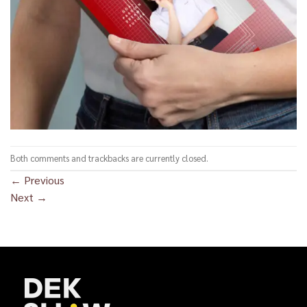
Both comments and trackbacks are currently closed.
←
Previous
Next
→