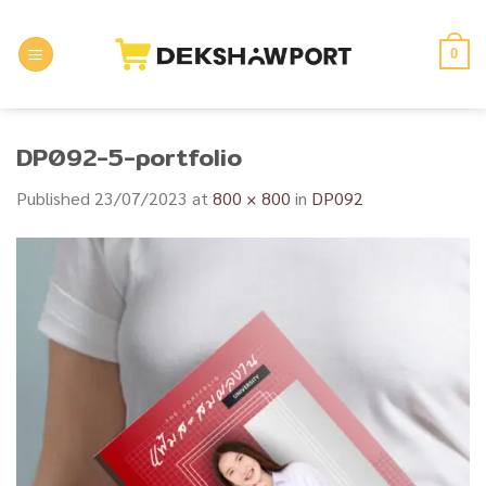
Skip
to
0
content
DP092-5-portfolio
Published
23/07/2023
at
800 × 800
in
DP092