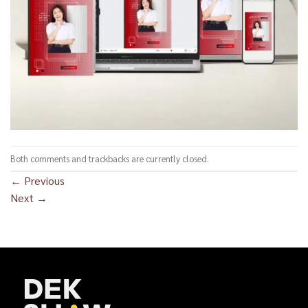
Both comments and trackbacks are currently closed.
←
Previous
Next
→