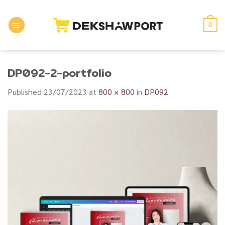
Skip
to
0
content
DP092-2-portfolio
Published
23/07/2023
at
800 × 800
in
DP092