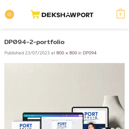
Skip
to
0
content
DP094-2-portfolio
Published
23/07/2023
at
800 × 800
in
DP094