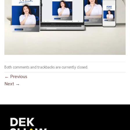
Both comments and trackbacks are currently closed.
←
Previous
Next
→