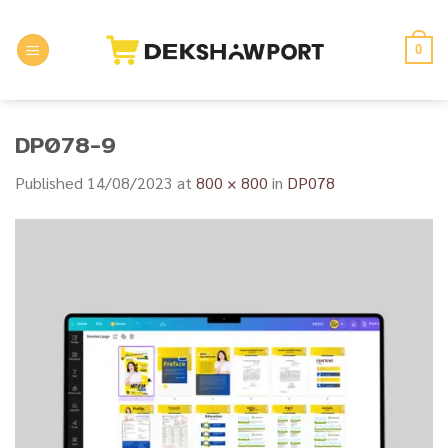
Skip
to
0
content
DP078-9
Published
14/08/2023
at
800 × 800
in
DP078