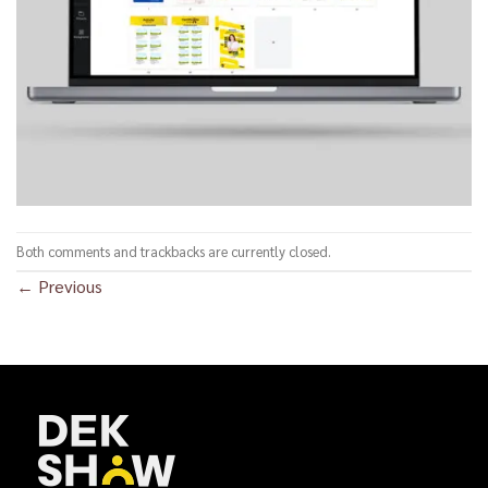
Both comments and trackbacks are currently closed.
←
Previous