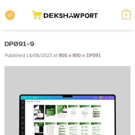
Skip
to
0
content
DP091-9
Published
14/08/2023
at
800 × 800
in
DP091