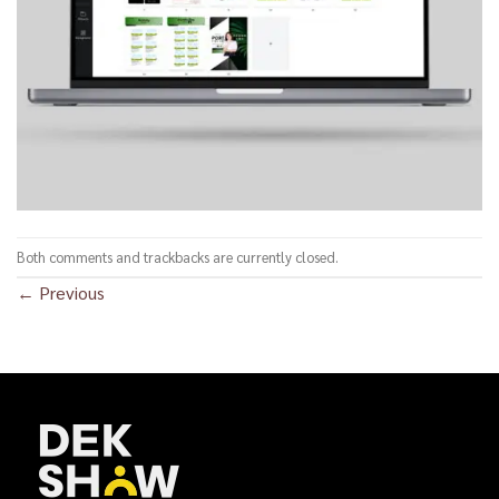
Both comments and trackbacks are currently closed.
←
Previous