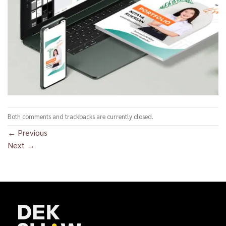
Both comments and trackbacks are currently closed.
←
Previous
Next
→