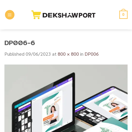
Skip
to
0
content
DP006-6
Published
09/06/2023
at
800 × 800
in
DP006