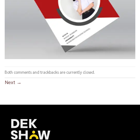
Both comments and trackbacks are currently closed.
Next
→