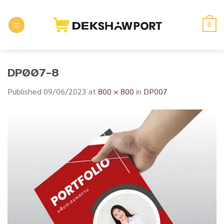
Skip
to
0
content
DP007-8
Published
09/06/2023
at
800 × 800
in
DP007