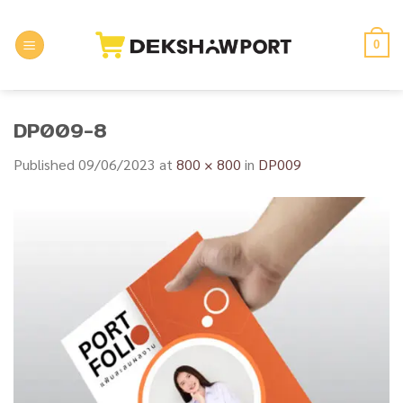
Skip
to
0
content
DP009-8
Published
09/06/2023
at
800 × 800
in
DP009