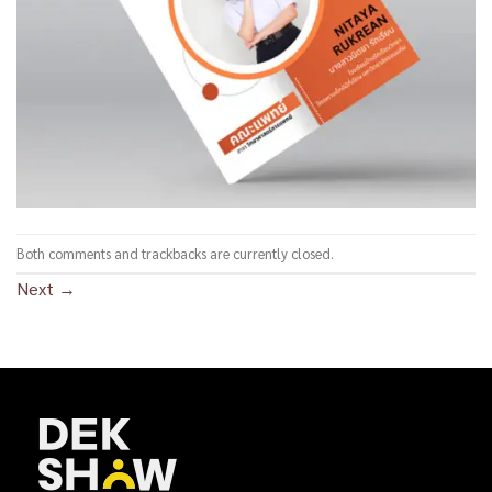
Both comments and trackbacks are currently closed.
Next
→