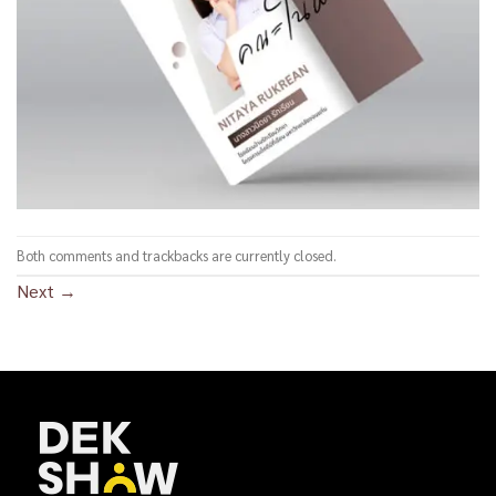
Both comments and trackbacks are currently closed.
Next
→