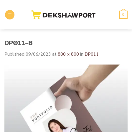
Skip
to
0
content
DP011-8
Published
09/06/2023
at
800 × 800
in
DP011