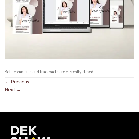
Both comments and trackbacks are currently closed.
←
Previous
Next
→