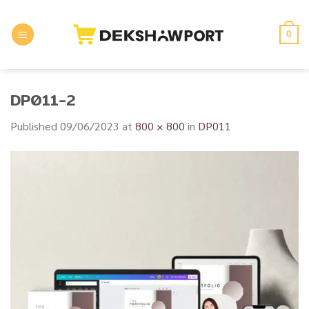
Skip
to
0
content
DP011-2
Published
09/06/2023
at
800 × 800
in
DP011