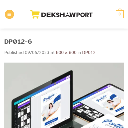
Skip
to
0
content
DP012-6
Published
09/06/2023
at
800 × 800
in
DP012