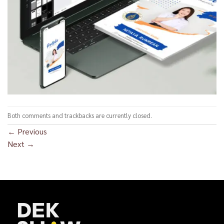
Both comments and trackbacks are currently closed.
←
Previous
Next
→