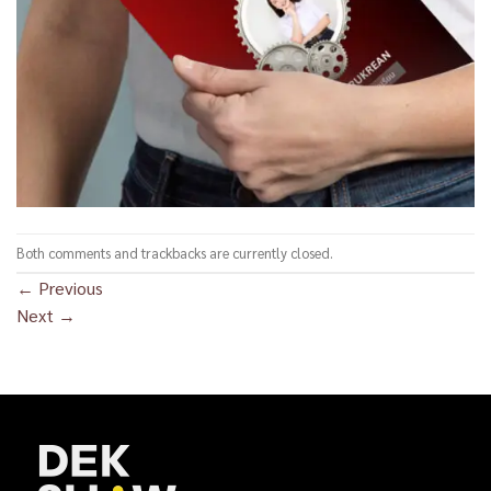
Both comments and trackbacks are currently closed.
←
Previous
Next
→