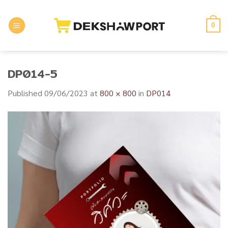
Skip
to
0
content
DP014-5
Published
09/06/2023
at
800 × 800
in
DP014