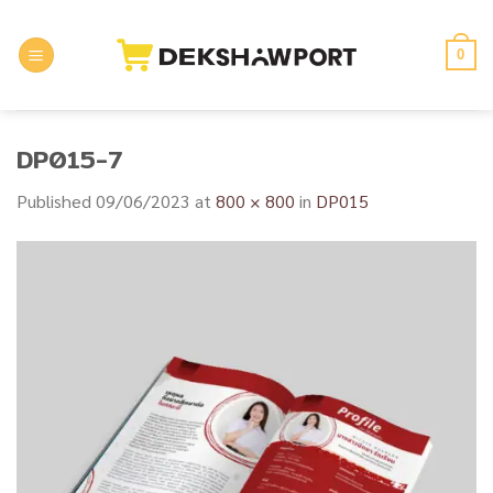
Skip
to
0
content
DP015-7
Published
09/06/2023
at
800 × 800
in
DP015