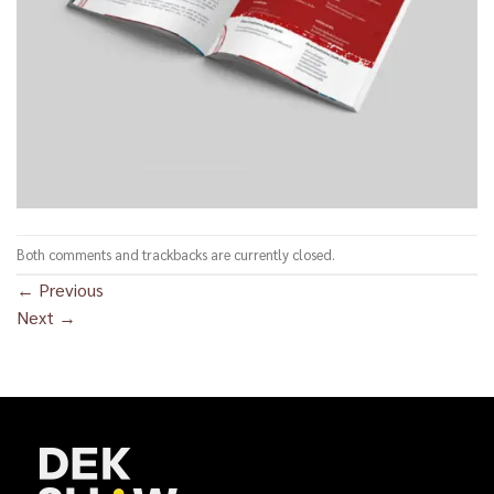
Both comments and trackbacks are currently closed.
←
Previous
Next
→