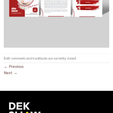
Both comments and trackbacks are currently closed.
←
Previous
Next
→