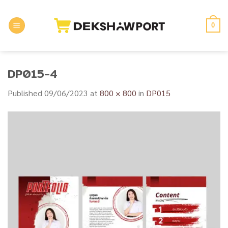
Skip
to
0
content
DP015-4
Published
09/06/2023
at
800 × 800
in
DP015