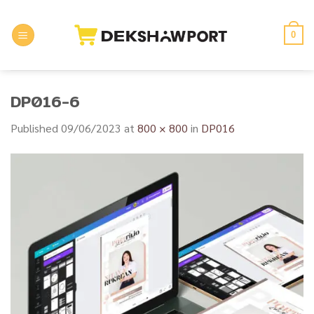
Skip
to
0
content
DP016-6
Published
09/06/2023
at
800 × 800
in
DP016