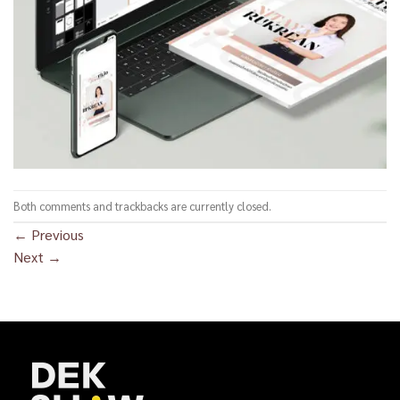
Both comments and trackbacks are currently closed.
←
Previous
Next
→