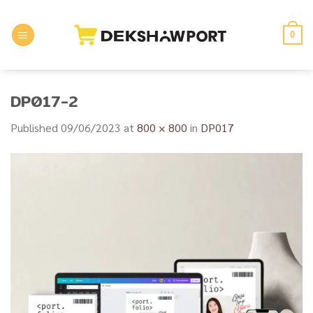
Skip
to
0
content
DP017-2
Published
09/06/2023
at
800 × 800
in
DP017