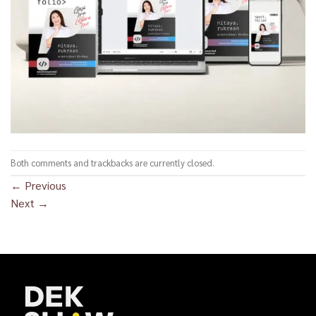
Both comments and trackbacks are currently closed.
←
Previous
Next
→