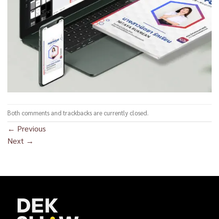
Both comments and trackbacks are currently closed.
←
Previous
Next
→