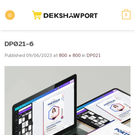
Skip
to
0
content
DP021-6
Published
09/06/2023
at
800 × 800
in
DP021