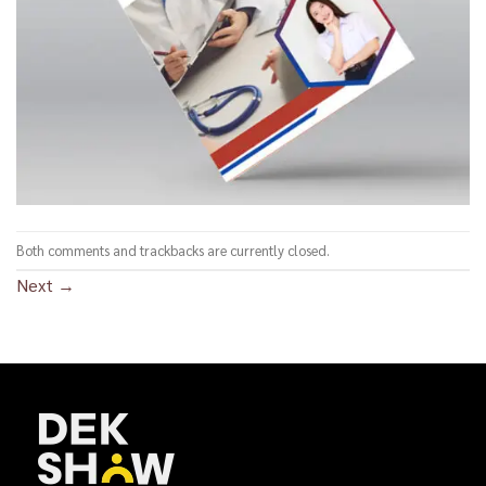
Both comments and trackbacks are currently closed.
Next
→