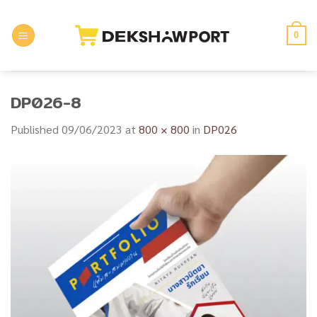
Skip
to
0
content
DP026-8
Published
09/06/2023
at
800 × 800
in
DP026