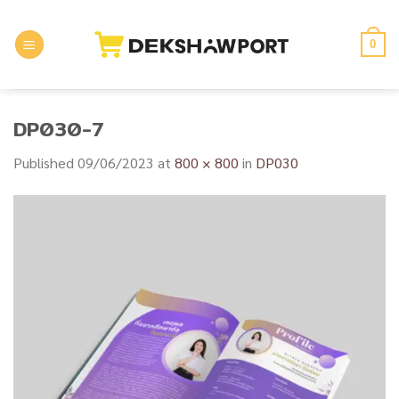
Skip
to
0
content
DP030-7
Published
09/06/2023
at
800 × 800
in
DP030