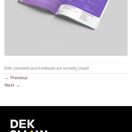
Both comments and trackbacks are currently closed.
←
Previous
Next
→