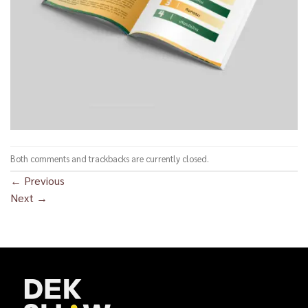
Both comments and trackbacks are currently closed.
←
Previous
Next
→