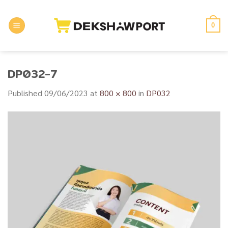
Skip
to
0
content
DP032-7
Published
09/06/2023
at
800 × 800
in
DP032