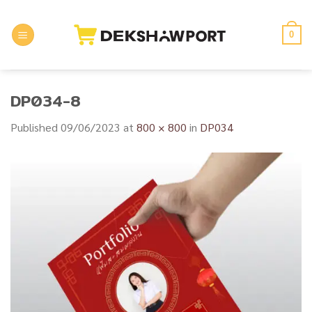
Skip
to
0
content
DP034-8
Published
09/06/2023
at
800 × 800
in
DP034