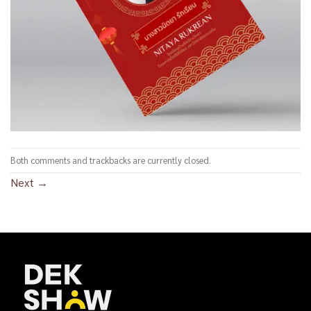
Both comments and trackbacks are currently closed.
Next
→