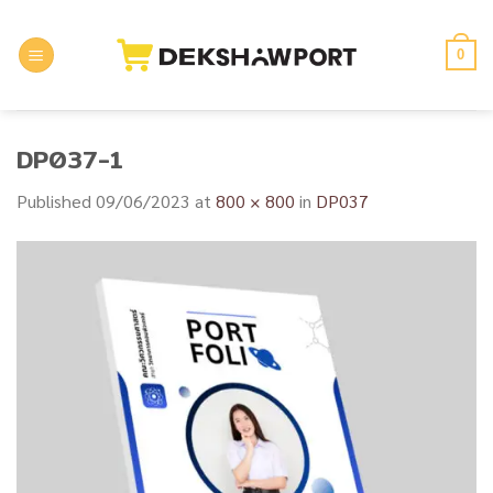
Skip
to
0
content
DP037-1
Published
09/06/2023
at
800 × 800
in
DP037