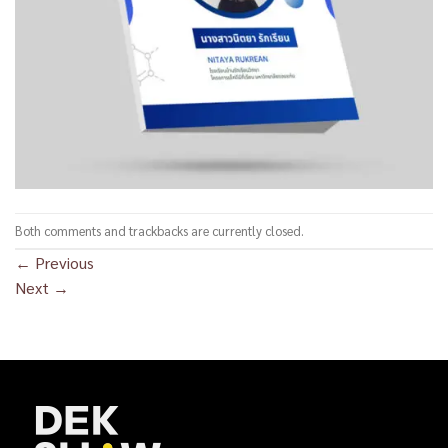
Both comments and trackbacks are currently closed.
←
Previous
Next
→