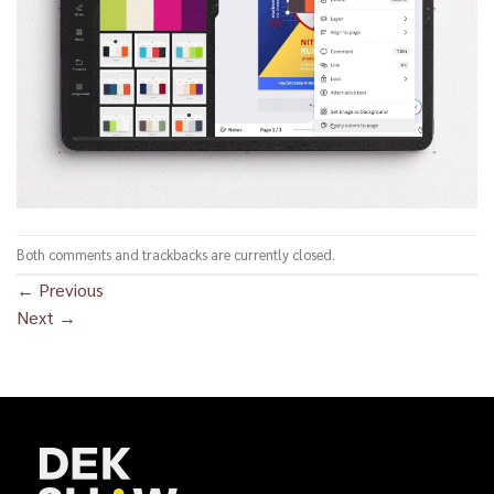
Both comments and trackbacks are currently closed.
←
Previous
Next
→