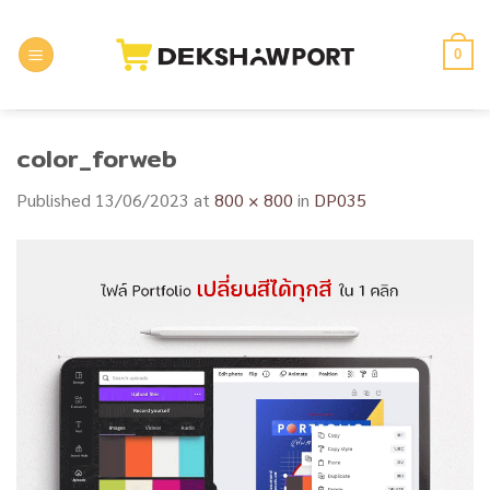
Skip
to
0
content
color_forweb
Published
13/06/2023
at
800 × 800
in
DP035