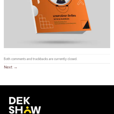
Both comments and trackbacks are currently closed.
Next
→