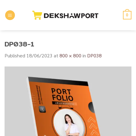
Skip
to
0
content
DP038-1
Published
18/06/2023
at
800 × 800
in
DP038