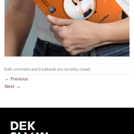
Both comments and trackbacks are currently closed.
←
Previous
Next
→