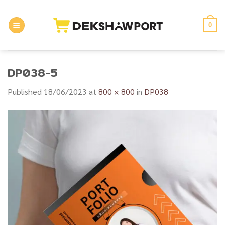
Skip
to
0
content
DP038-5
Published
18/06/2023
at
800 × 800
in
DP038