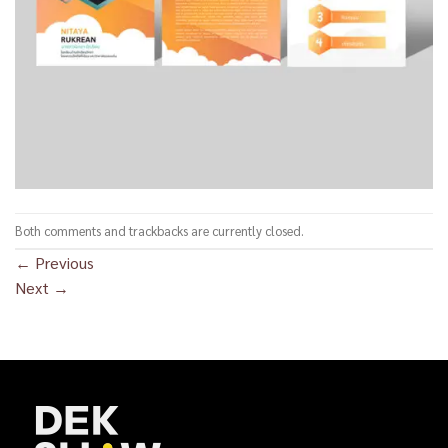
Both comments and trackbacks are currently closed.
←
Previous
Next
→