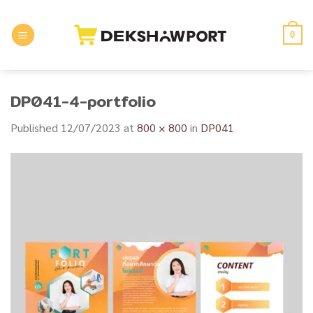
Skip
to
0
content
DP041-4-portfolio
Published
12/07/2023
at
800 × 800
in
DP041