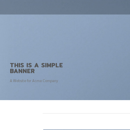
THIS IS A SIMPLE
BANNER
A Website for Acme Company