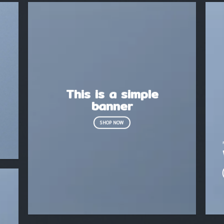
This is a simple
banner
SHOP NOW