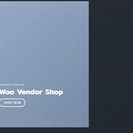
FEATURED VENDOR
Woo Vendor Shop
SHOP NOW