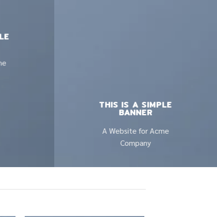
PLE
me
THIS IS A SIMPLE
BANNER
A Website for Acme
Company