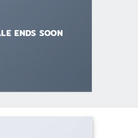
ALE ENDS SOON