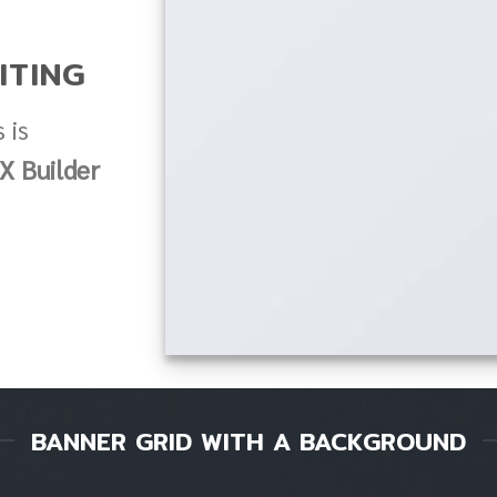
ITING
 is
X Builder
BANNER GRID WITH A BACKGROUND