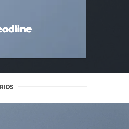
eadline
RIDS