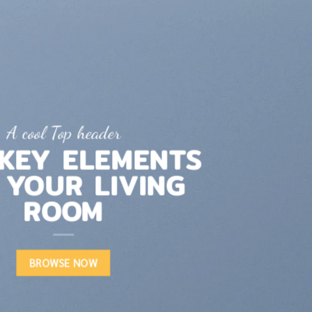
A cool Top header
LATEST FASHION
NEWS FOR AUTUMN
BROWSE NOW