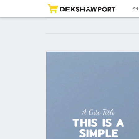
Skip
SH
to
content
A Cute Title
THIS IS A
SIMPLE