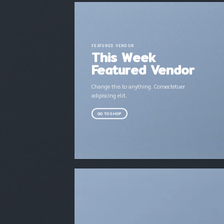
FEATURED VENDOR
This Week
Featured Vendor
Change this to anything. Consectetuer
adipiscing elit.
GO TO SHOP