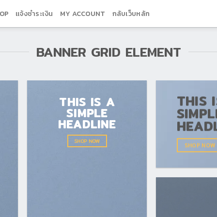
OP
แจ้งชำระเงิน
MY ACCOUNT
กลับเว็บหลัก
BANNER GRID ELEMENT
THIS 
THIS IS A
SIMPL
SIMPLE
HEADLINE
HEAD
SHOP NOW
SHOP NOW