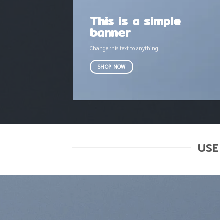
This is a simple
banner
Change this text to anything
SHOP NOW
USE