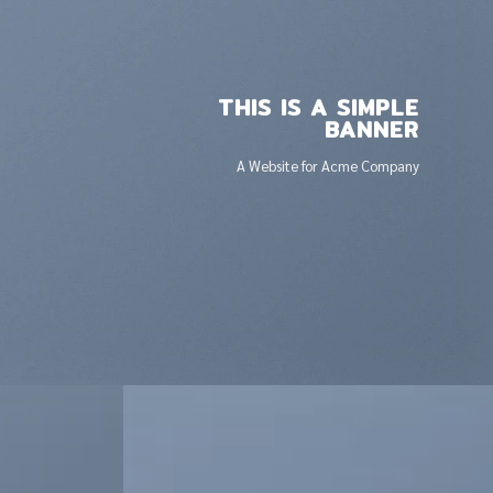
THIS IS A SIMPLE
BANNER
A Website for Acme Company