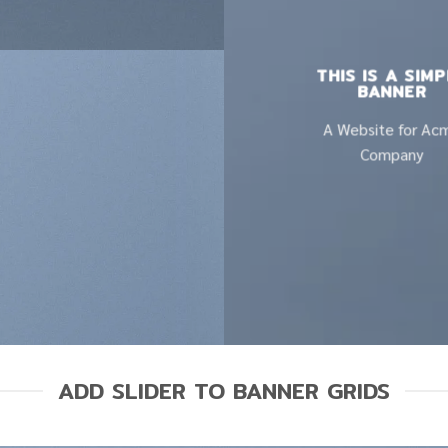
THIS IS A SIM
BANNER
A Website for Ac
Company
ADD SLIDER TO BANNER GRIDS