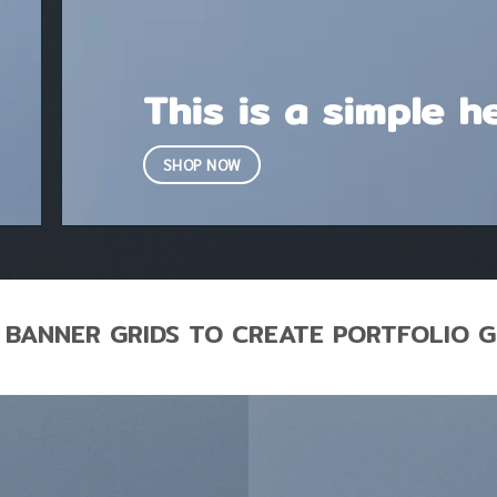
This is a simple h
SHOP NOW
 BANNER GRIDS TO CREATE PORTFOLIO G