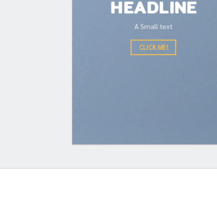
HEADLINE
A Small text
CLICK ME!