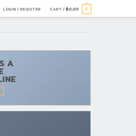
LOGIN / REGISTER
CART /
฿
0.00
0
IS A
E
LINE