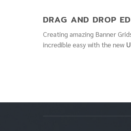
DRAG AND DROP ED
Creating amazing Banner Grids
incredible easy with the new
U