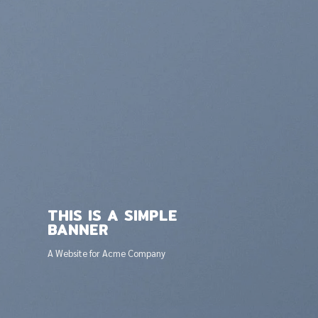
THIS IS A SIMPLE
BANNER
A Website for Acme Company