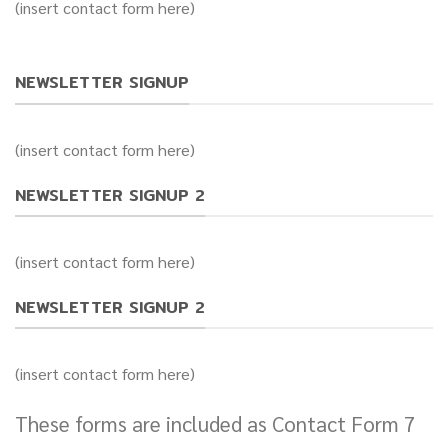
(insert contact form here)
NEWSLETTER SIGNUP
(insert contact form here)
NEWSLETTER SIGNUP 2
(insert contact form here)
NEWSLETTER SIGNUP 2
(insert contact form here)
These forms are included as Contact Form 7