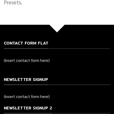
Presets.
CONTACT FORM FLAT
(insert contact form here)
NEWSLETTER SIGNUP
(insert contact form here)
NEWSLETTER SIGNUP 2