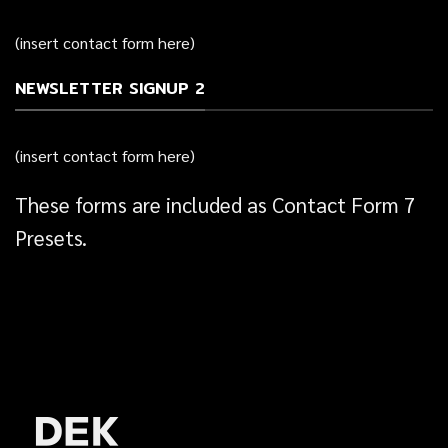
(insert contact form here)
NEWSLETTER SIGNUP 2
(insert contact form here)
These forms are included as Contact Form 7
Presets.