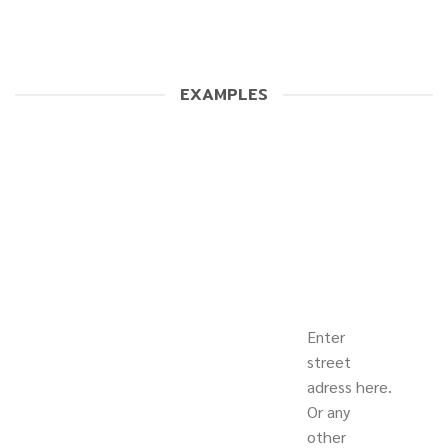
EXAMPLES
Enter
street
adress here.
Or any
other