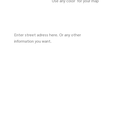
Use any color for your map
Enter street adress here. Or any other
information you want.