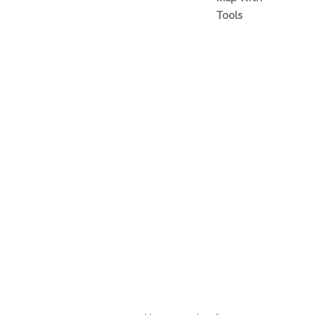
Tools