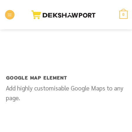
Skip
to
0
content
GOOGLE MAP ELEMENT
Add highly customisable Google Maps to any
page.