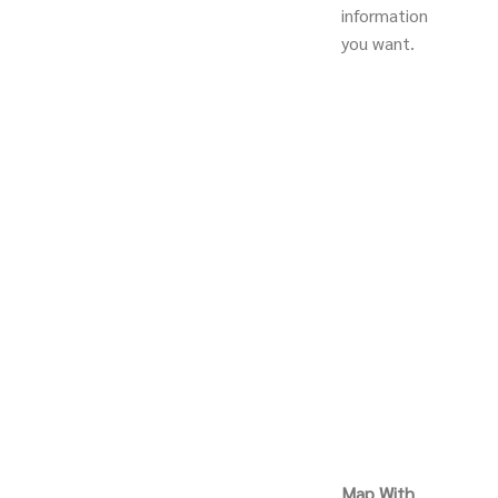
information
you want.
Map With