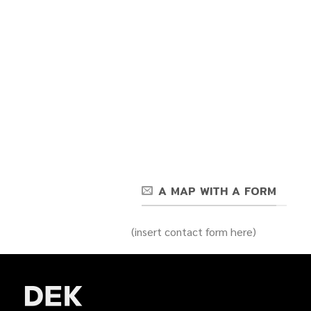
A MAP WITH A FORM
(insert contact form here)