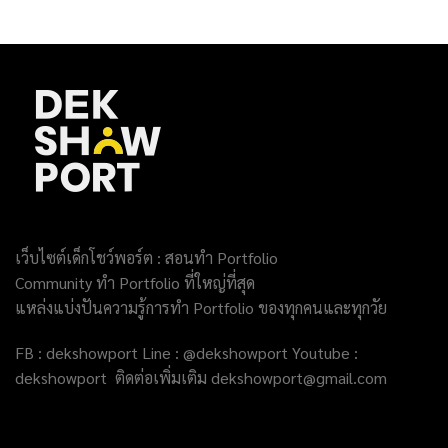
เว็บไซต์เด็กโชว์พอร์ต : สอนทำ Portfolio
Community ทำ Portfolio ที่ใหญ่ที่สุด
แหล่งแบ่งปันความรู้การทำ Portfolio ของทุกคนและทุกวัย
FB : dekshowport Line : @dekshowport Youtube :
dekshowport ติดต่อเพิ่มเติม dekshowport@gmail.com