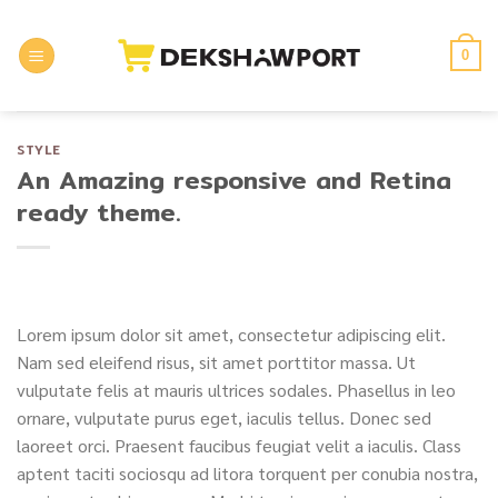
Skip
to
0
content
STYLE
An Amazing responsive and Retina
ready theme.
Lorem ipsum dolor sit amet, consectetur adipiscing elit.
Nam sed eleifend risus, sit amet porttitor massa. Ut
vulputate felis at mauris ultrices sodales. Phasellus in leo
ornare, vulputate purus eget, iaculis tellus. Donec sed
laoreet orci. Praesent faucibus feugiat velit a iaculis. Class
aptent taciti sociosqu ad litora torquent per conubia nostra,