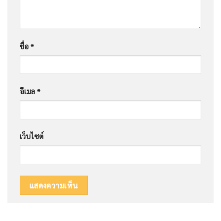
ชื่อ
*
อีเมล
*
เว็บไซต์