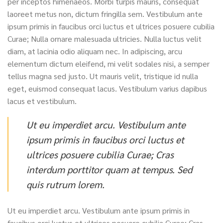
per inceptos himenaeos. Morbi turpis mauris, consequat
laoreet metus non, dictum fringilla sem. Vestibulum ante
ipsum primis in faucibus orci luctus et ultrices posuere cubilia
Curae; Nulla ornare malesuada ultricies. Nulla luctus velit
diam, at lacinia odio aliquam nec. In adipiscing, arcu
elementum dictum eleifend, mi velit sodales nisi, a semper
tellus magna sed justo. Ut mauris velit, tristique id nulla
eget, euismod consequat lacus. Vestibulum varius dapibus
lacus et vestibulum.
Ut eu imperdiet arcu. Vestibulum ante
ipsum primis in faucibus orci luctus et
ultrices posuere cubilia Curae; Cras
interdum porttitor quam at tempus. Sed
quis rutrum lorem.
Ut eu imperdiet arcu. Vestibulum ante ipsum primis in
faucibus orci luctus et ultrices posuere cubilia Curae; Cras