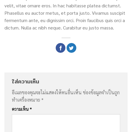
velit, vitae ornare eros. In hac habitasse platea dictumst.
Phasellus eu auctor metus, et porta justo. Vivamus suscipit
fermentum ante, eu dignissim orci. Proin faucibus quis orci a
dictum. Nulla ac nibh neque. Curabitur eu justo massa.
ใส่ความเห็น
อีเมลของคุณจะไม่แสดงให้คนอื่นเห็น
ช่องข้อมูลจำเป็นถูก
ทำเครื่องหมาย
*
ความเห็น
*