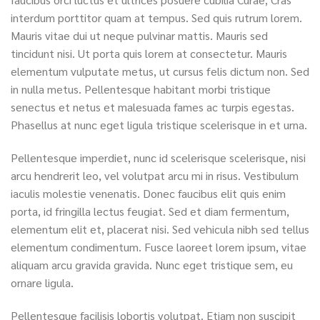
interdum porttitor quam at tempus. Sed quis rutrum lorem.
Mauris vitae dui ut neque pulvinar mattis. Mauris sed
tincidunt nisi. Ut porta quis lorem at consectetur. Mauris
elementum vulputate metus, ut cursus felis dictum non. Sed
in nulla metus. Pellentesque habitant morbi tristique
senectus et netus et malesuada fames ac turpis egestas.
Phasellus at nunc eget ligula tristique scelerisque in et urna.
Pellentesque imperdiet, nunc id scelerisque scelerisque, nisi
arcu hendrerit leo, vel volutpat arcu mi in risus. Vestibulum
iaculis molestie venenatis. Donec faucibus elit quis enim
porta, id fringilla lectus feugiat. Sed et diam fermentum,
elementum elit et, placerat nisi. Sed vehicula nibh sed tellus
elementum condimentum. Fusce laoreet lorem ipsum, vitae
aliquam arcu gravida gravida. Nunc eget tristique sem, eu
ornare ligula.
Pellentesque facilisis lobortis volutpat. Etiam non suscipit