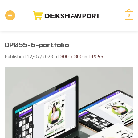
Skip
to
0
content
DP055-6-portfolio
Published
12/07/2023
at
800 × 800
in
DP055