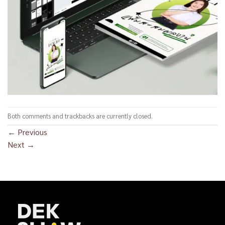
Both comments and trackbacks are currently closed.
←
Previous
Next
→