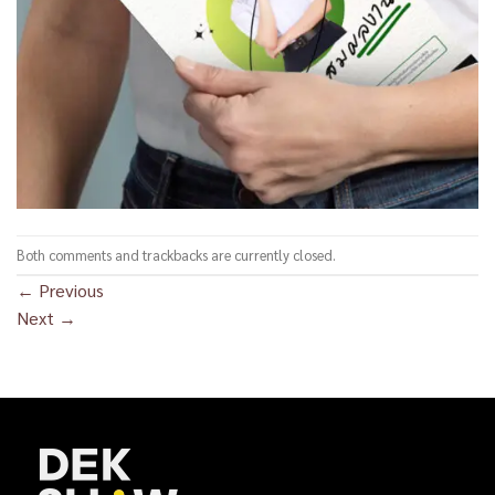
Both comments and trackbacks are currently closed.
←
Previous
Next
→