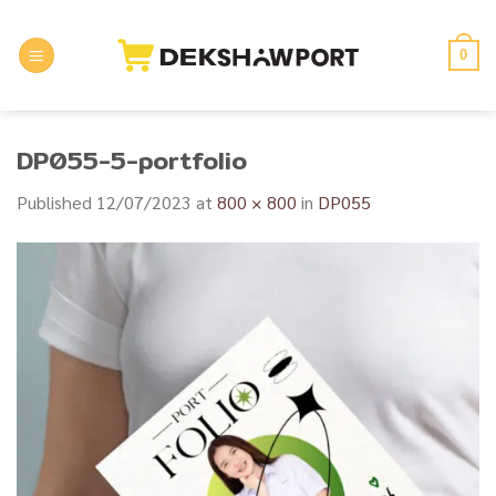
Skip
to
0
content
DP055-5-portfolio
Published
12/07/2023
at
800 × 800
in
DP055