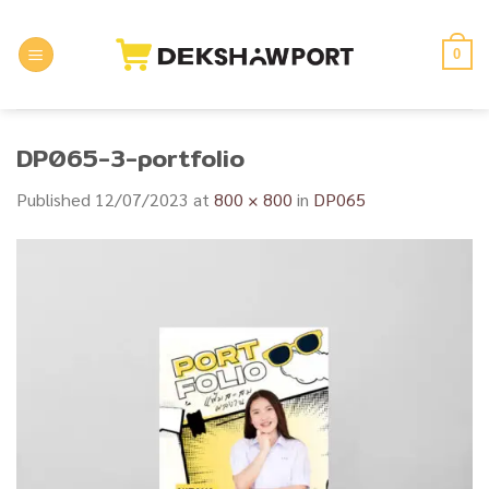
Skip
to
0
content
DP065-3-portfolio
Published
12/07/2023
at
800 × 800
in
DP065