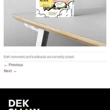
Both comments and trackbacks are currently closed.
←
Previous
Next
→