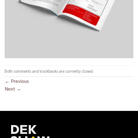
Both comments and trackbacks are currently closed.
←
Previous
Next
→