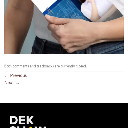
Both comments and trackbacks are currently closed.
←
Previous
Next
→