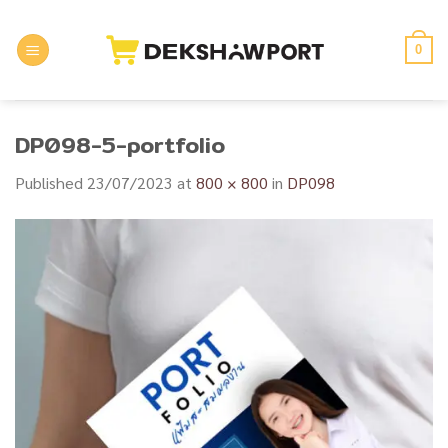
Skip
to
0
content
DP098-5-portfolio
Published
23/07/2023
at
800 × 800
in
DP098