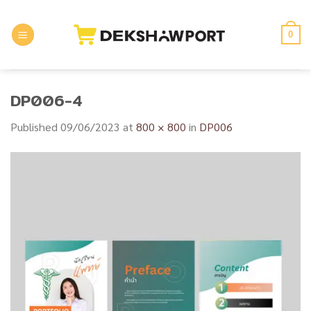
Skip
to
0
content
DP006-4
Published
09/06/2023
at
800 × 800
in
DP006