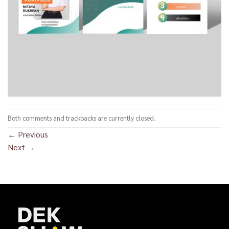
Both comments and trackbacks are currently closed.
←
Previous
Next
→