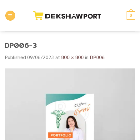
Skip
to
0
content
DP006-3
Published
09/06/2023
at
800 × 800
in
DP006