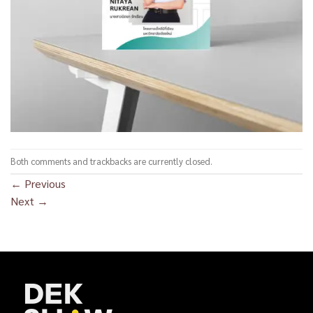
Both comments and trackbacks are currently closed.
←
Previous
Next
→