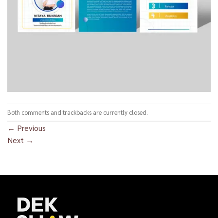
Both comments and trackbacks are currently closed.
←
Previous
Next
→