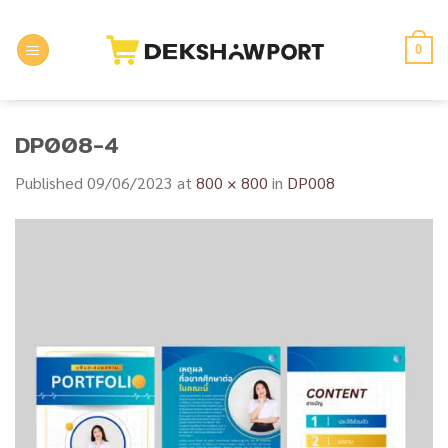
Skip
to
0
content
DP008-4
Published
09/06/2023
at
800 × 800
in
DP008